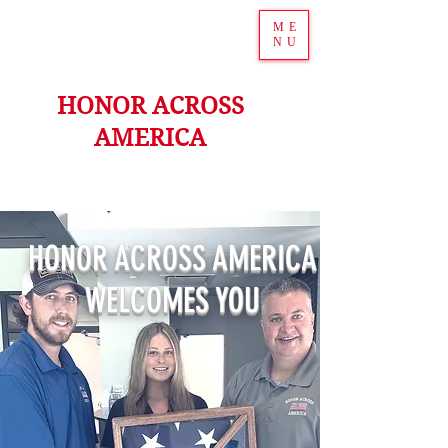
ME
NU
HONOR ACROSS
AMERICA
HONOR ACROSS AMERICA
WELCOMES YOU