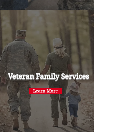
Veteran Family Services
Learn More