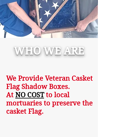
WHO WE ARE
We Provide Veteran Casket
Flag Shadow Boxes.
At
NO COST
to local
mortuaries to preserve the
casket Flag.