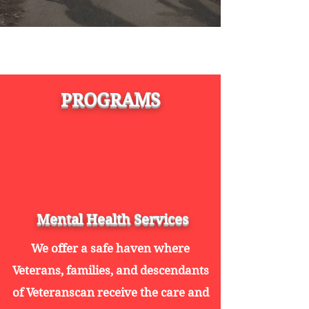
PROGRAMS
Mental Health Services
We offer a safe haven where
Veterans, families, and descendants
of Veteranscan receive the care and