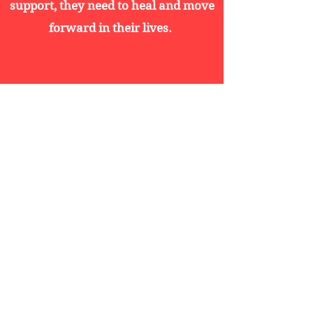
support, they need to heal and move
forward in their lives.
Educaton Support
Assisting Veterans, families, and
descendants of Veterans in reaching
academic objectives by providing
education programs and counseling
services.