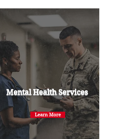
Mental Health Services
Learn More