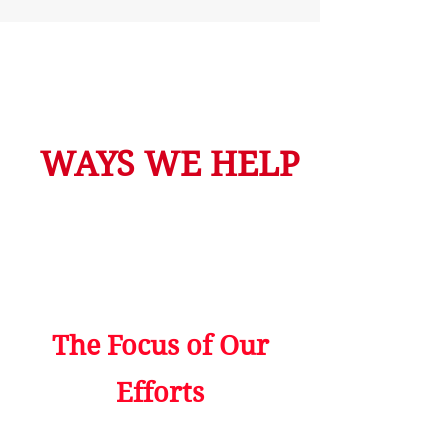
WAYS WE HELP
The Focus of Our
Efforts