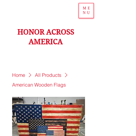
ME
NU
HONOR ACROSS
AMERICA
Home
All Products
American Wooden Flags