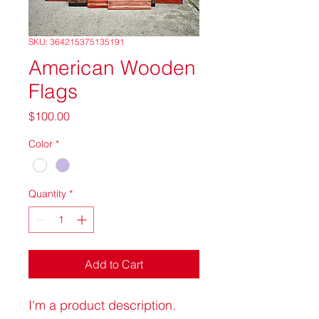
SKU: 364215375135191
American Wooden
Flags
Price
$100.00
Color
*
Quantity
*
Add to Cart
I'm a product description. 