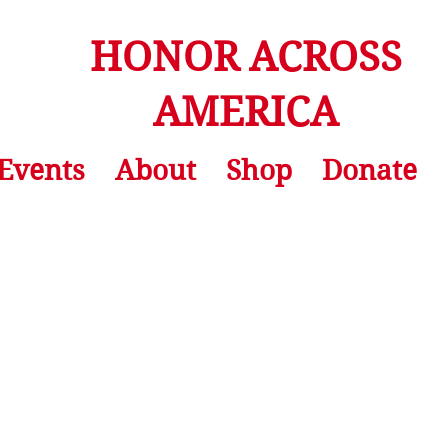
HONOR ACROSS
AMERICA
Events
About
Shop
Donate