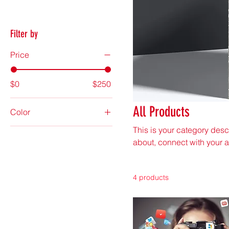
Filter by
Price
$0
$250
All Products
Color
This is your category descr
about, connect with your 
4 products