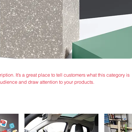
iption. It’s a great place to tell customers what this category is
audience and draw attention to your products.