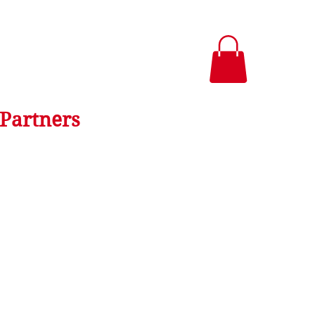
Partners