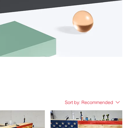
Sort by:
Recommended