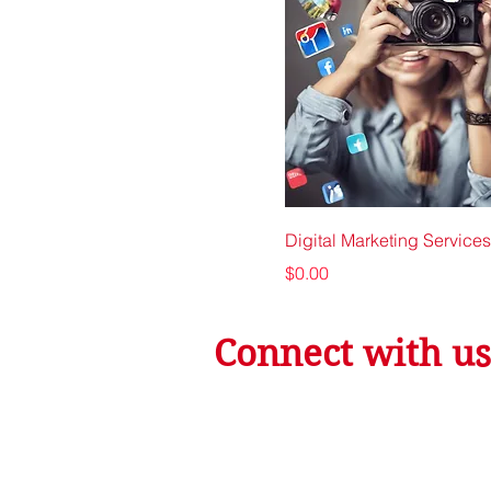
Digital Marketing Services
Price
$0.00
Connect with us