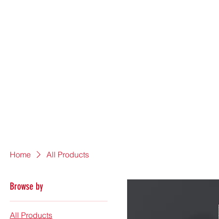
Home
All Products
Browse by
All Products