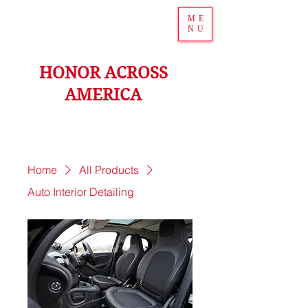
ME
NU
HONOR ACROSS
AMERICA
Home
All Products
Auto Interior Detailing