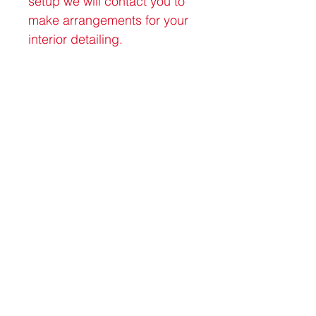
setup we will contact you to 
make arrangements for your 
interior detailing.
Connect with us
David Rangeloff
402-720-0364
davidrangeloff@gmail.com