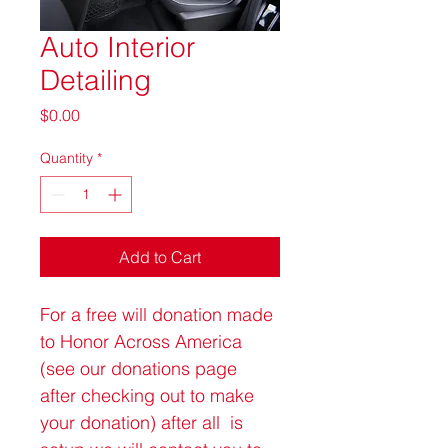
Auto Interior
Detailing
Price
$0.00
Quantity
*
Add to Cart
For a free will donation made 
to Honor Across America 
(see our donations page 
after checking out to make 
your donation) after all  is 